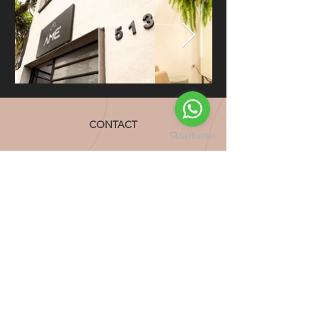
CONTACT
CONTACT
CONTACT
Voltar ao Topo