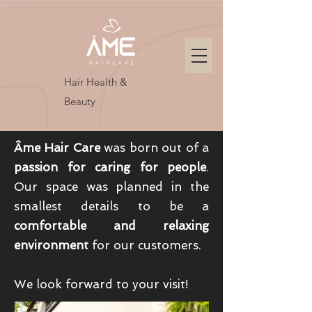
Hair Health &
Beauty
Âme Hair Care
was born out of a
passion for caring for people
.
Our space was planned in the
smallest details to be a
comfortable and relaxing
environment
for our customers.
We look forward to your visit!